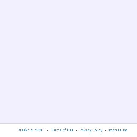
Breakout POINT
•
Terms of Use
•
Privacy Policy
•
Impressum