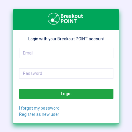
Login with your Breakout POINT account
Login
I forgot my password
Register as new user