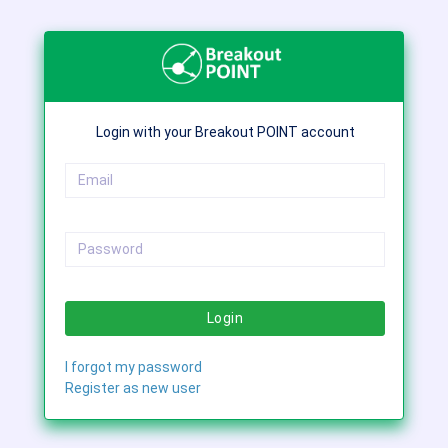
Login with your Breakout POINT account
Login
I forgot my password
Register as new user