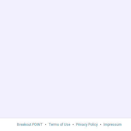
Breakout POINT
•
Terms of Use
•
Privacy Policy
•
Impressum