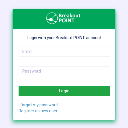
Login with your Breakout POINT account
Login
I forgot my password
Register as new user