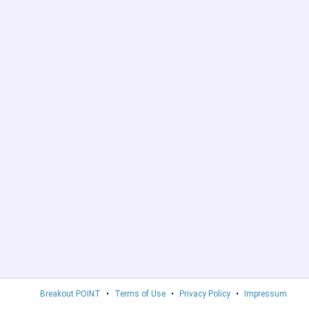
Breakout POINT
•
Terms of Use
•
Privacy Policy
•
Impressum