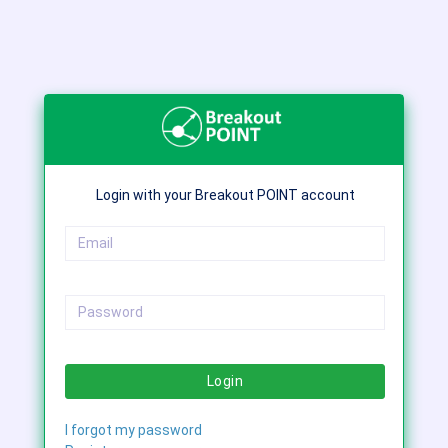
Login with your Breakout POINT account
Login
I forgot my password