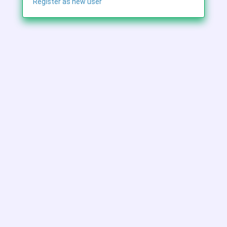
Register as new user