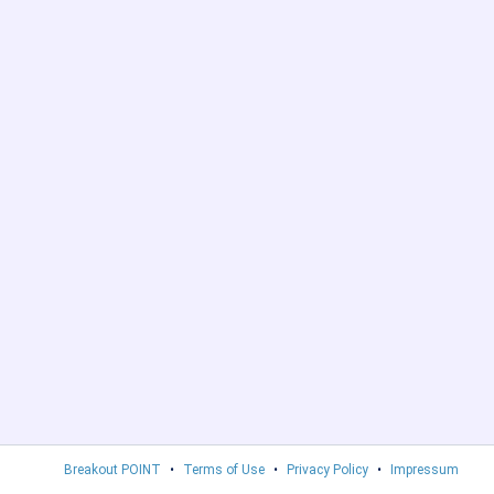
Breakout POINT
•
Terms of Use
•
Privacy Policy
•
Impressum