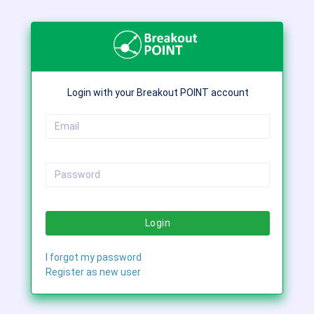
Login with your Breakout POINT account
Login
I forgot my password
Register as new user