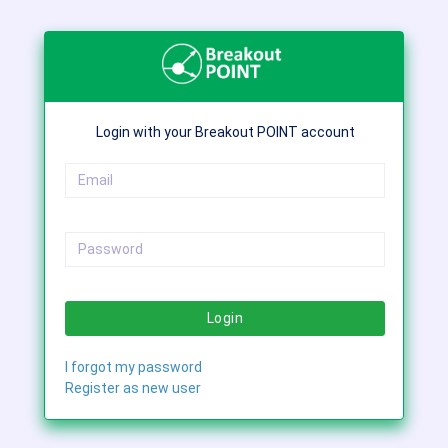
Login with your Breakout POINT account
Login
I forgot my password
Register as new user