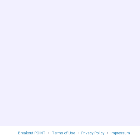
Breakout POINT
•
Terms of Use
•
Privacy Policy
•
Impressum