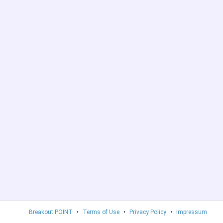
Breakout POINT
•
Terms of Use
•
Privacy Policy
•
Impressum