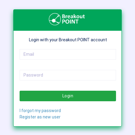
Login with your Breakout POINT account
Login
I forgot my password
Register as new user