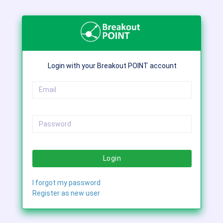
Login with your Breakout POINT account
Login
I forgot my password
Register as new user