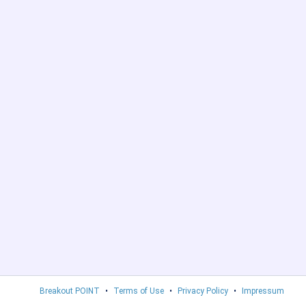
Breakout POINT
•
Terms of Use
•
Privacy Policy
•
Impressum