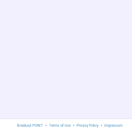
Breakout POINT
•
Terms of Use
•
Privacy Policy
•
Impressum