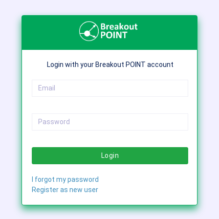
Login with your Breakout POINT account
Login
I forgot my password
Register as new user