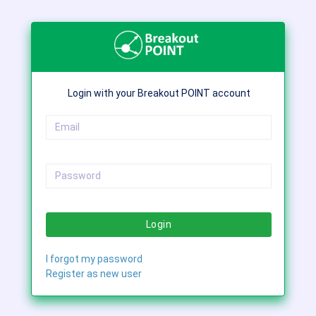
Login with your Breakout POINT account
Login
I forgot my password
Register as new user