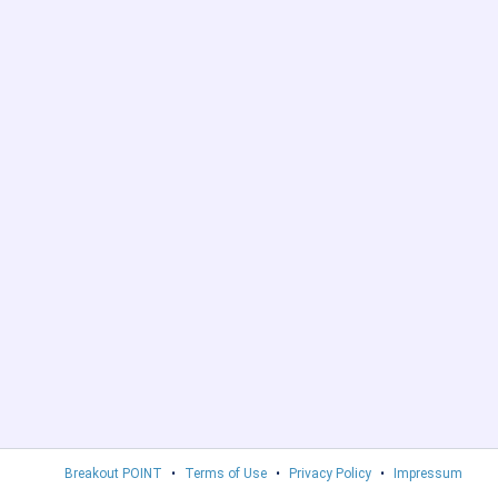
Breakout POINT
•
Terms of Use
•
Privacy Policy
•
Impressum