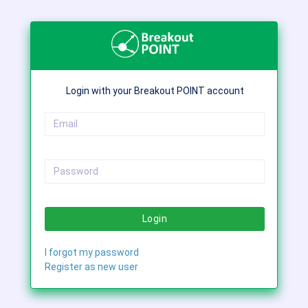
Login with your Breakout POINT account
Login
I forgot my password
Register as new user