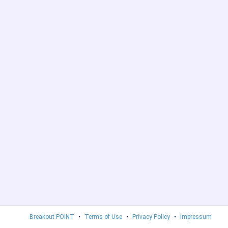
Breakout POINT
•
Terms of Use
•
Privacy Policy
•
Impressum