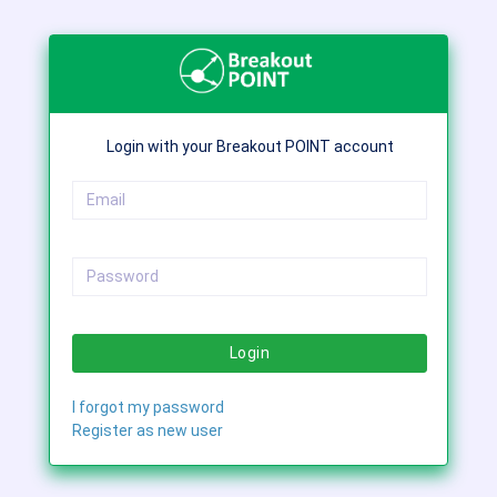
Login with your Breakout POINT account
Login
I forgot my password
Register as new user