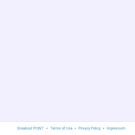
Breakout POINT
•
Terms of Use
•
Privacy Policy
•
Impressum