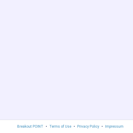
Breakout POINT
•
Terms of Use
•
Privacy Policy
•
Impressum