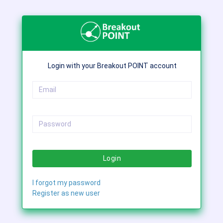
Login with your Breakout POINT account
Login
I forgot my password
Register as new user