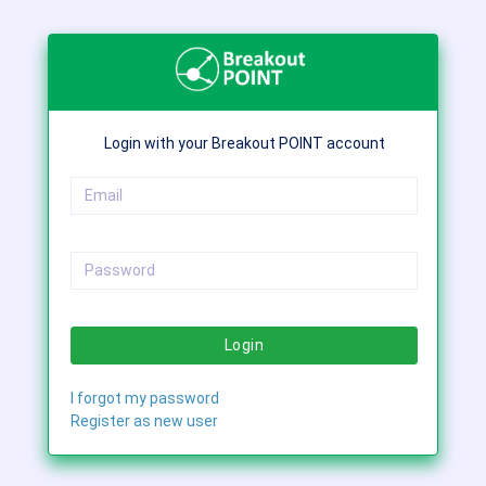
Login with your Breakout POINT account
Login
I forgot my password
Register as new user