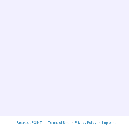
Breakout POINT
•
Terms of Use
•
Privacy Policy
•
Impressum