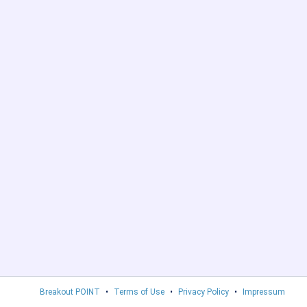
Breakout POINT
•
Terms of Use
•
Privacy Policy
•
Impressum