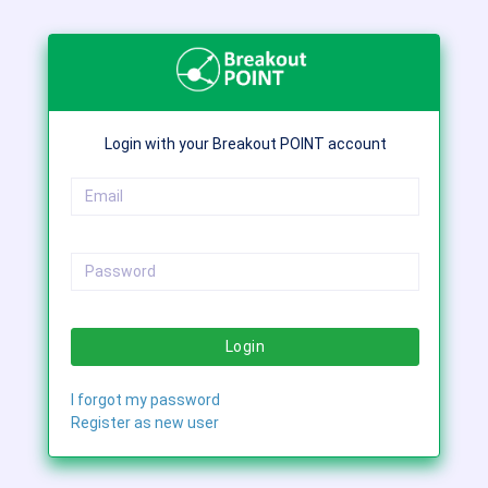
Login with your Breakout POINT account
Login
I forgot my password
Register as new user