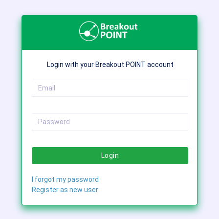
Login with your Breakout POINT account
Login
I forgot my password
Register as new user