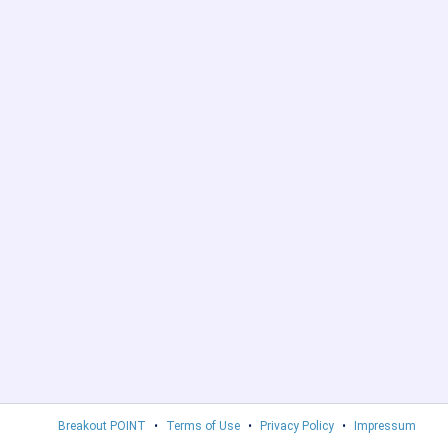
Breakout POINT
•
Terms of Use
•
Privacy Policy
•
Impressum