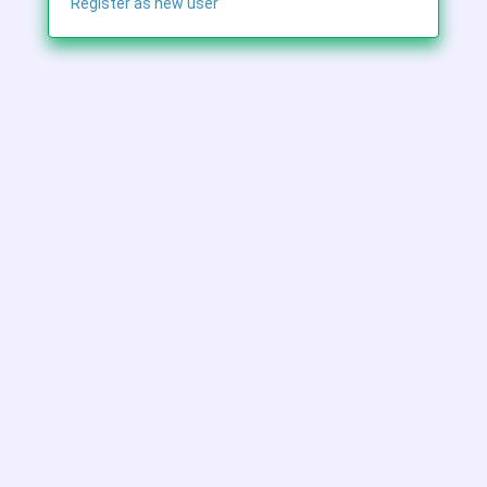
Register as new user