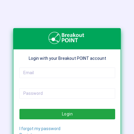
Login with your Breakout POINT account
Login
I forgot my password