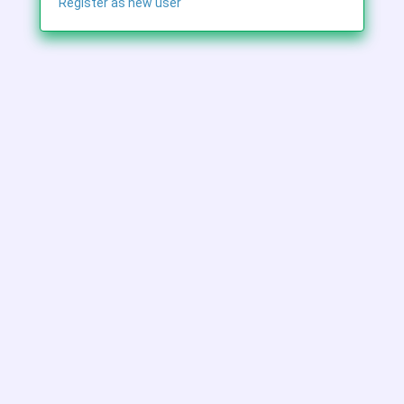
Register as new user