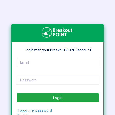
Login with your Breakout POINT account
Login
I forgot my password