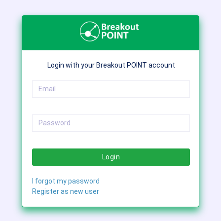
Login with your Breakout POINT account
Login
I forgot my password
Register as new user