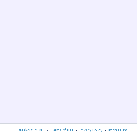
Breakout POINT
•
Terms of Use
•
Privacy Policy
•
Impressum