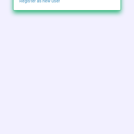
Register as new user