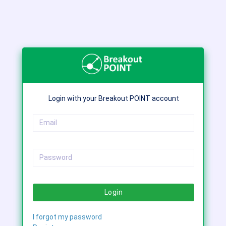
Login with your Breakout POINT account
Login
I forgot my password