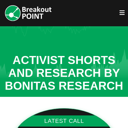
ACTIVIST SHORTS
AND RESEARCH BY
BONITAS RESEARCH
LATEST CALL