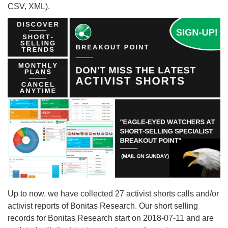
CSV, XML).
Up to now, we have collected 27 activist shorts calls and/or
activist reports of Bonitas Research. Our short selling
records for Bonitas Research start on 2018-07-11 and are