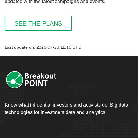
updated with the latest campaigns and events.
SEE THE PLANS
Last update on: 2026-07-29 11:16 UTC
Know what influential investors and activists do. Big data
technologies for investment data and analytics.