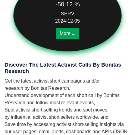
-50.12 %
SERV
2024-12-05
More ...
Discover The Latest Activist Calls By Bonitas
Research
Get the latest activist short campaigns and/or
research by Bonitas Research,
Understand development of each short call by Bonitas
Research and follow most relevant events,
Spot activist short-selling trends and spot moves
by influential activist short sellers worldwide, and
Save time by accessing activist short-selling insights via
our user pages, email alerts, dashboards and APIs (JSON,