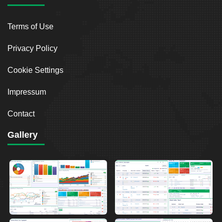
Terms of Use
Privacy Policy
Cookie Settings
Impressum
Contact
Gallery