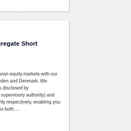
regate Short
vian equity markets with our
 Sweden and Denmark. We
as disclosed by
supervisory authority) and
ity respectively, enabling you
oss both …