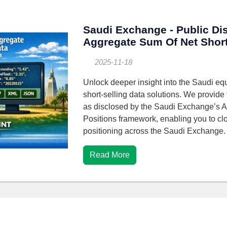
Saudi Exchange - Public Di
Aggregate Sum Of Net Short
2025-11-18
Unlock deeper insight into the Saudi equ
short-selling data solutions. We provide 
as disclosed by the Saudi Exchange’s 
Positions framework, enabling you to clo
positioning across the Saudi Exchange
Read More