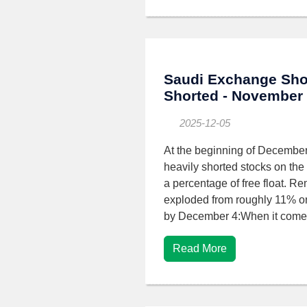
Saudi Exchange Sho
Shorted - November
2025-12-05
At the beginning of December,
heavily shorted stocks on the
a percentage of free float. Re
exploded from roughly 11% o
by December 4:When it comes
Read More