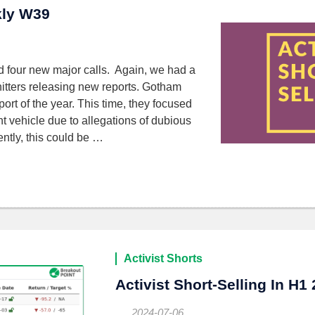
kly W39
d four new major calls. Again, we had a
tters releasing new reports. Gotham
ort of the year. This time, they focused
 vehicle due to allegations of dubious
ntly, this could be …
Activist Shorts
Activist Short-Selling In H1
2024-07-06