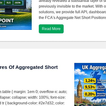
already revealed a substantial layer of s
previously invisible to the market. With o
solutions, we provide full API, dashboar
the FCA's Aggregate Net Short Positio
Read More
ures Of Aggregated Short
ure.table { margin: 1em 0; overflow-x: auto;
ollapse: collapse; width: 100%; font-size:
ad tr { background-color: #2e7d32; color: