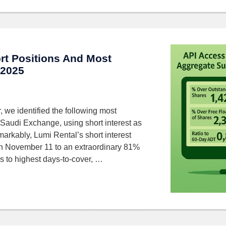
rt Positions And Most
 2025
 we identified the following most
 Saudi Exchange, using short interest as
markably, Lumi Rental’s short interest
n November 11 to an extraordinary 81%
 to highest days-to-cover, …