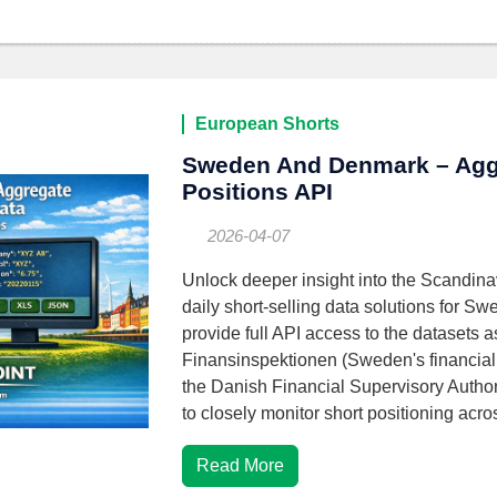
European Shorts
Sweden And Denmark – Agg
Positions API
2026-04-07
Unlock deeper insight into the Scandina
daily short-selling data solutions for
provide full API access to the datasets 
Finansinspektionen (Sweden's financial 
the Danish Financial Supervisory Author
to closely monitor short positioning acr
Read More