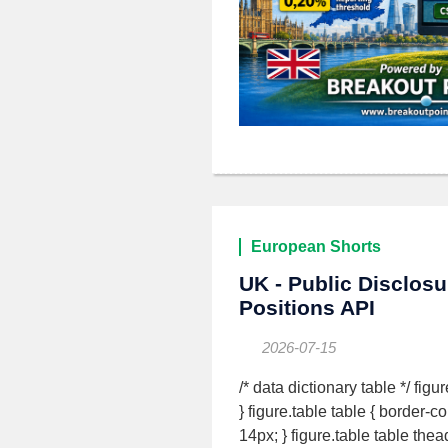
European Shorts
UK - Public Disclos
Positions API
2026-07-15
/* data dictionary table */ fig
} figure.table table { border-c
14px; } figure.table table the