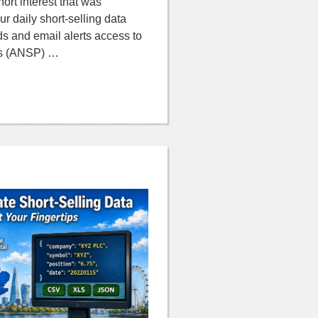
hort interest that was
ur daily short-selling data
ds and email alerts access to
ns (ANSP) …