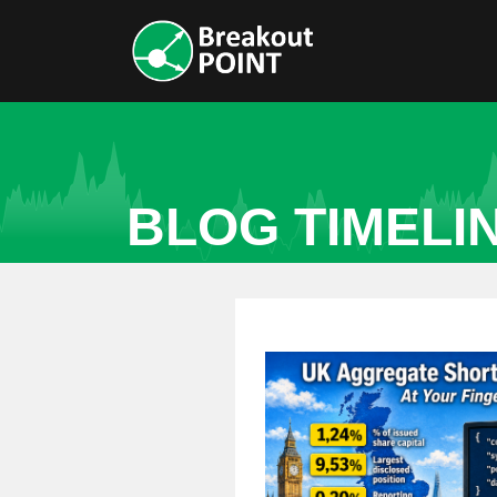
BLOG TIMELI