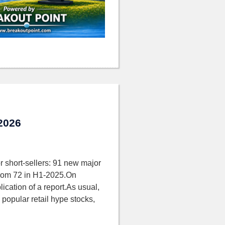
 2026
r short-sellers: 91 new major
 from 72 in H1-2025.On
ication of a report.As usual,
 popular retail hype stocks,