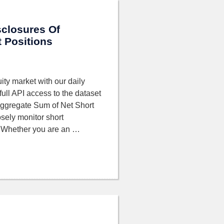
sclosures Of
 Positions
ity market with our daily
full API access to the dataset
Aggregate Sum of Net Short
sely monitor short
. Whether you are an …