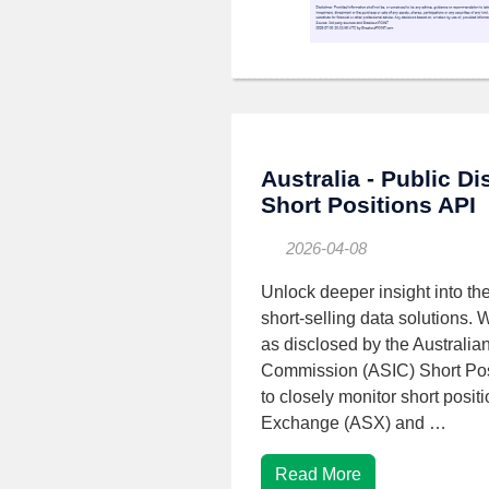
Australia - Public D
Short Positions API
2026-04-08
Unlock deeper insight into the
short-selling data solutions. 
as disclosed by the Australia
Commission (ASIC) Short Pos
to closely monitor short posit
Exchange (ASX) and …
Read More