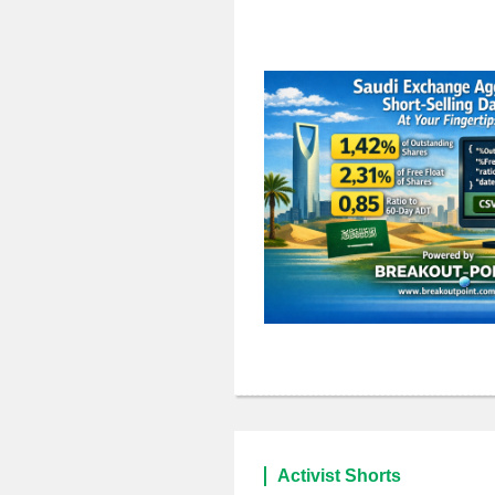
Activist Shorts