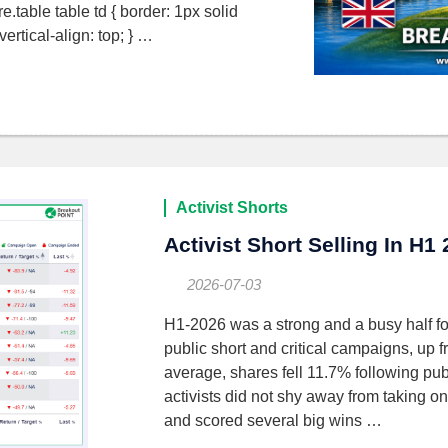
gure.table table td { border: 1px solid
rtical-align: top; } …
Activist Shorts
Activist Short Selling In H1
2026-07-03
H1-2026 was a strong and a busy half fo
public short and critical campaigns, up
average, shares fell 11.7% following publ
activists did not shy away from taking on
and scored several big wins …