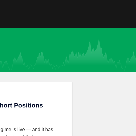
hort Positions
gime is live — and it has