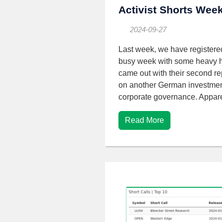
Activist Shorts Wee
2024-09-27
Last week, we have registere
busy week with some heavy hi
came out with their second rep
on another German investment
corporate governance. Appare
Read More