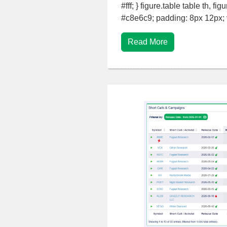
#fff; } figure.table table th, fi
#c8e6c9; padding: 8px 12px; ve
Read More