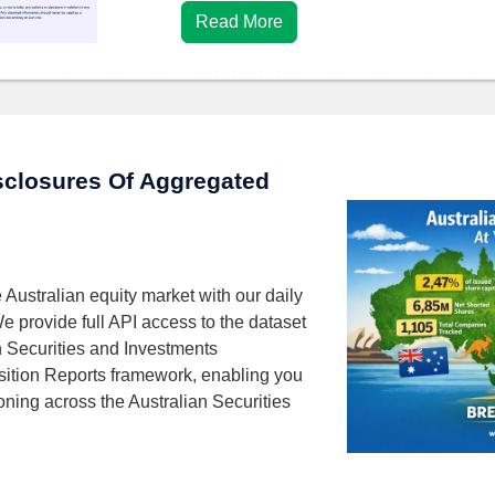
Read More
isclosures Of Aggregated
 Australian equity market with our daily
We provide full API access to the dataset
n Securities and Investments
ition Reports framework, enabling you
ioning across the Australian Securities