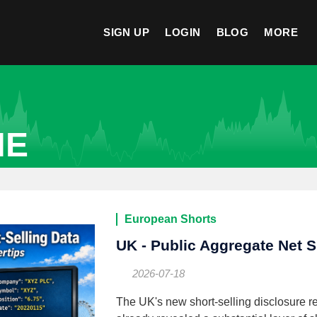
SIGN UP
LOGIN
BLOG
MORE
NE
European Shorts
UK - Public Aggregate Net S
2026-07-18
The UK's new short-selling disclosure re