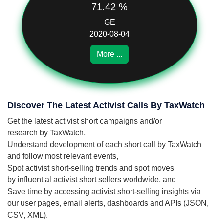
71.42 %
GE
2020-08-04
More ...
Discover The Latest Activist Calls By TaxWatch
Get the latest activist short campaigns and/or
research by TaxWatch,
Understand development of each short call by TaxWatch
and follow most relevant events,
Spot activist short-selling trends and spot moves
by influential activist short sellers worldwide, and
Save time by accessing activist short-selling insights via
our user pages, email alerts, dashboards and APIs (JSON,
CSV, XML).