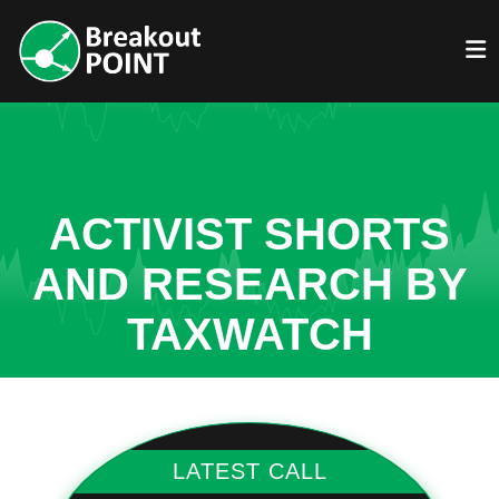
ACTIVIST SHORTS
AND RESEARCH BY
TAXWATCH
LATEST CALL