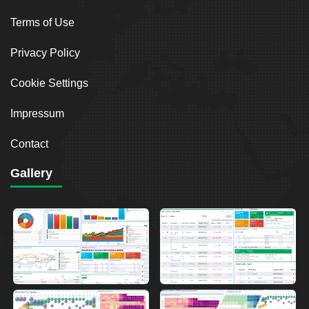
Terms of Use
Privacy Policy
Cookie Settings
Impressum
Contact
Gallery