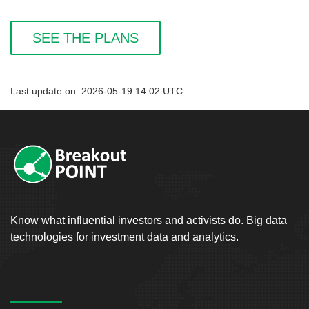
SEE THE PLANS
Last update on: 2026-05-19 14:02 UTC
Know what influential investors and activists do. Big data
technologies for investment data and analytics.