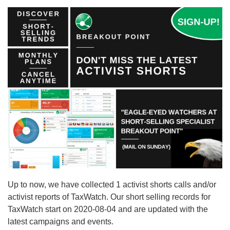
Up to now, we have collected 1 activist shorts calls and/or
activist reports of TaxWatch. Our short selling records for
TaxWatch start on 2020-08-04 and are updated with the
latest campaigns and events.