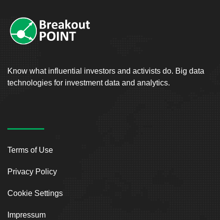
Know what influential investors and activists do. Big data
technologies for investment data and analytics.
Terms of Use
Privacy Policy
Cookie Settings
Impressum