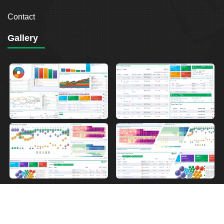
Contact
Gallery
2026
Breakout Point. All Rights Reserved.