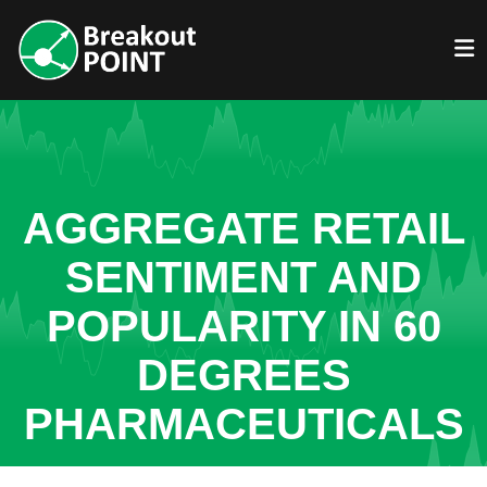
AGGREGATE RETAIL
SENTIMENT AND
POPULARITY IN 60
DEGREES
PHARMACEUTICALS