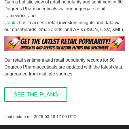
Gain a holistic view of retail popularity and sentiment in 60
Degrees Pharmaceuticals via our aggregate retail
framework, and
Contact us
to access retail investors insights and data via
our dashboards, email alerts, and APIs (JSON, CSV, XML).
Our retail sentiment and retail popularity records for 60
Degrees Pharmaceuticals are updated with the latest data,
aggregated from multiple sources.
SEE THE PLANS
Last update on: 2026-03-18 17:00 UTC