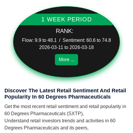
1 WEEK PERIOD
RANK:
Flow: 9.9 to 48.1 / Sentiment: 60.6 to 74.8
2026-03-11 to 2026-03-18
More ...
Discover The Latest Retail Sentiment And Retail
Popularity In 60 Degrees Pharmaceuticals
Get the most recent retail sentiment and retail popularity in
60 Degrees Pharmaceuticals (SXTP),
Understand retail investors trends and activities in 60
Degrees Pharmaceuticals and its peers,