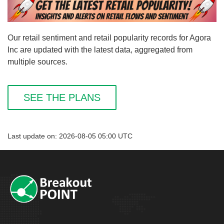
Our retail sentiment and retail popularity records for Agora
Inc are updated with the latest data, aggregated from
multiple sources.
SEE THE PLANS
Last update on: 2026-08-05 05:00 UTC