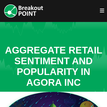
AGGREGATE RETAIL
SENTIMENT AND
POPULARITY IN
AGORA INC