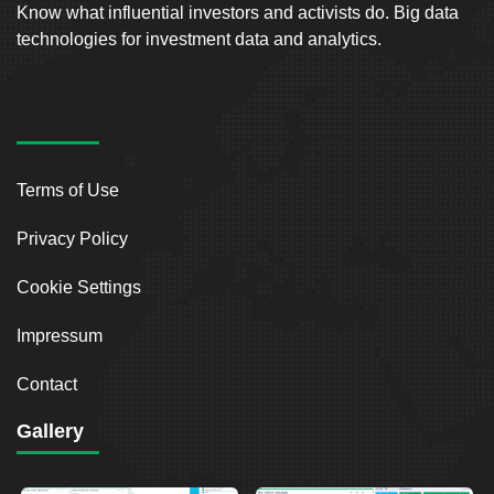
Know what influential investors and activists do. Big data
technologies for investment data and analytics.
Terms of Use
Privacy Policy
Cookie Settings
Impressum
Contact
Gallery