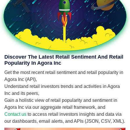
Discover The Latest Retail Sentiment And Retail
Popularity In Agora Inc
Get the most recent retail sentiment and retail popularity in
Agora Inc (API),
Understand retail investors trends and activities in Agora
Inc and its peers,
Gain a holistic view of retail popularity and sentiment in
Agora Inc via our aggregate retail framework, and
Contact us
to access retail investors insights and data via
our dashboards, email alerts, and APIs (JSON, CSV, XML).