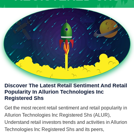
Discover The Latest Retail Sentiment And Retail
Popularity In Allurion Technologies Inc
Registered Shs
Get the most recent retail sentiment and retail popularity in
Allurion Technologies Inc Registered Shs (ALUR),
Understand retail investors trends and activities in Allurion
Technologies Inc Registered Shs and its peers,