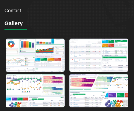
Contact
Gallery
2026
Breakout Point. All Rights Reserved.