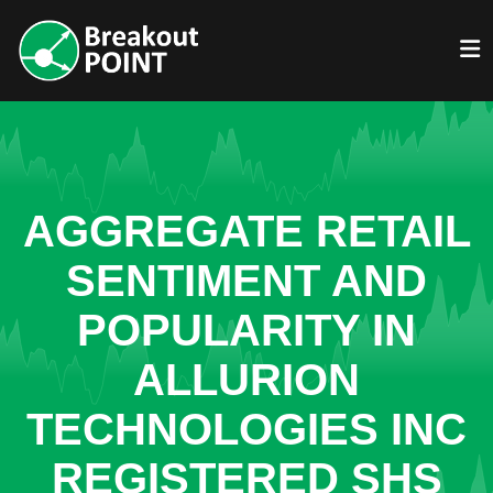
AGGREGATE RETAIL
SENTIMENT AND
POPULARITY IN
ALLURION
TECHNOLOGIES INC
REGISTERED SHS