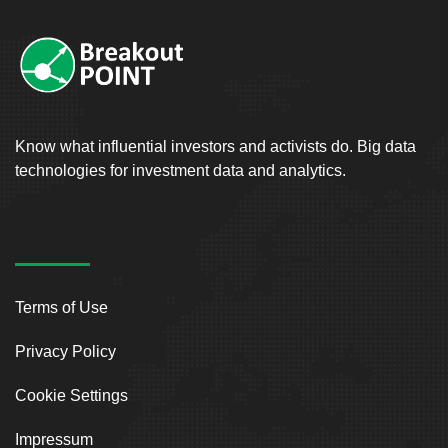
Know what influential investors and activists do. Big data
technologies for investment data and analytics.
Terms of Use
Privacy Policy
Cookie Settings
Impressum