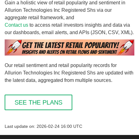
Gain a holistic view of retail popularity and sentiment in
Allurion Technologies Inc Registered Shs via our
aggregate retail framework, and
Contact us
to access retail investors insights and data via
our dashboards, email alerts, and APIs (JSON, CSV, XML).
Our retail sentiment and retail popularity records for
Allurion Technologies Inc Registered Shs are updated with
the latest data, aggregated from multiple sources.
SEE THE PLANS
Last update on: 2026-02-24 16:00 UTC