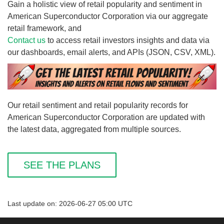
Gain a holistic view of retail popularity and sentiment in
American Superconductor Corporation via our aggregate
retail framework, and
Contact us
to access retail investors insights and data via
our dashboards, email alerts, and APIs (JSON, CSV, XML).
Our retail sentiment and retail popularity records for
American Superconductor Corporation are updated with
the latest data, aggregated from multiple sources.
SEE THE PLANS
Last update on: 2026-06-27 05:00 UTC