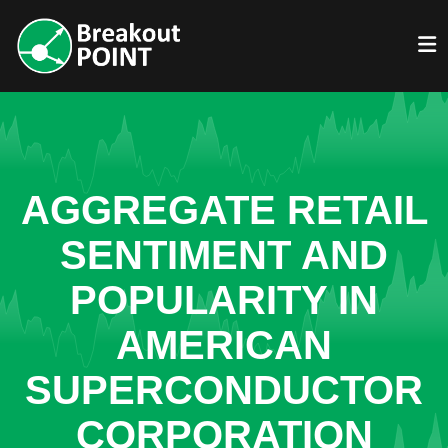
AGGREGATE RETAIL
SENTIMENT AND
POPULARITY IN
AMERICAN
SUPERCONDUCTOR
CORPORATION