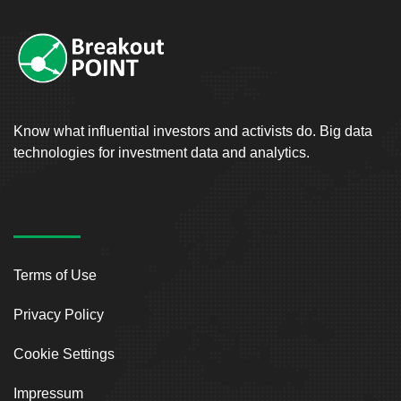
Know what influential investors and activists do. Big data
technologies for investment data and analytics.
Terms of Use
Privacy Policy
Cookie Settings
Impressum