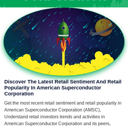
Discover The Latest Retail Sentiment And Retail
Popularity In American Superconductor
Corporation
Get the most recent retail sentiment and retail popularity in
American Superconductor Corporation (AMSC),
Understand retail investors trends and activities in
American Superconductor Corporation and its peers,