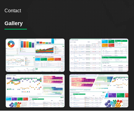
Contact
Gallery
2026
Breakout Point. All Rights Reserved.