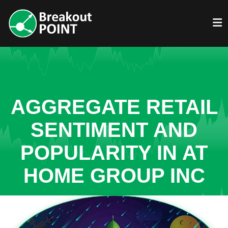
AGGREGATE RETAIL
SENTIMENT AND
POPULARITY IN AT
HOME GROUP INC