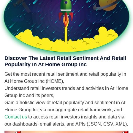
Discover The Latest Retail Sentiment And Retail
Popularity In At Home Group Inc
Get the most recent retail sentiment and retail popularity in
At Home Group Inc (HOME),
Understand retail investors trends and activities in At Home
Group Inc and its peers,
Gain a holistic view of retail popularity and sentiment in At
Home Group Inc via our aggregate retail framework, and
Contact us
to access retail investors insights and data via
our dashboards, email alerts, and APIs (JSON, CSV, XML).