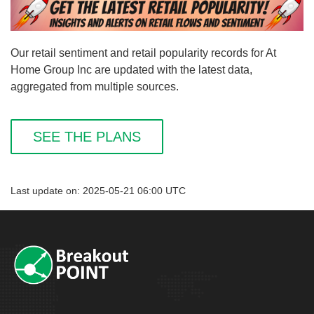
Our retail sentiment and retail popularity records for At
Home Group Inc are updated with the latest data,
aggregated from multiple sources.
SEE THE PLANS
Last update on: 2025-05-21 06:00 UTC