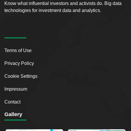
Know what influential investors and activists do. Big data
technologies for investment data and analytics.
Terms of Use
Privacy Policy
Cookie Settings
Impressum
Contact
Gallery