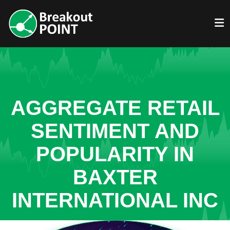
AGGREGATE RETAIL
SENTIMENT AND
POPULARITY IN
BAXTER
INTERNATIONAL INC