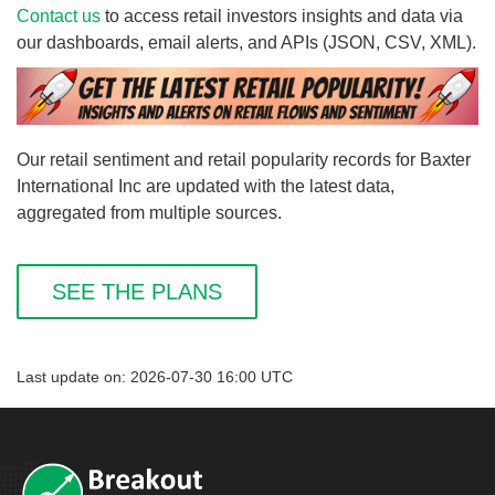
Contact us
to access retail investors insights and data via
our dashboards, email alerts, and APIs (JSON, CSV, XML).
Our retail sentiment and retail popularity records for Baxter
International Inc are updated with the latest data,
aggregated from multiple sources.
SEE THE PLANS
Last update on: 2026-07-30 16:00 UTC