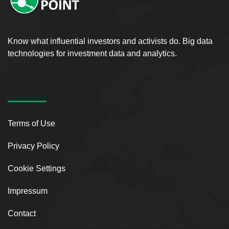
Know what influential investors and activists do. Big data
technologies for investment data and analytics.
Terms of Use
Privacy Policy
Cookie Settings
Impressum
Contact