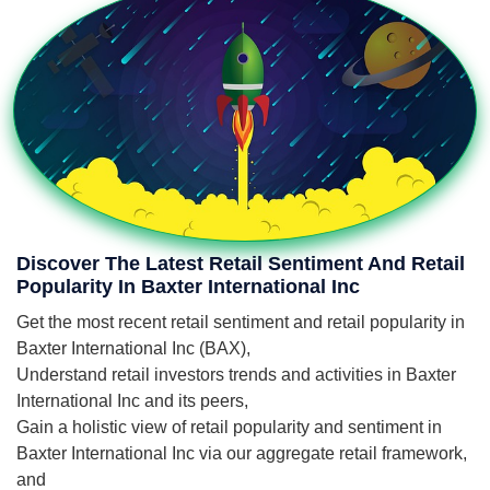
Discover The Latest Retail Sentiment And Retail
Popularity In Baxter International Inc
Get the most recent retail sentiment and retail popularity in
Baxter International Inc (BAX),
Understand retail investors trends and activities in Baxter
International Inc and its peers,
Gain a holistic view of retail popularity and sentiment in
Baxter International Inc via our aggregate retail framework,
and