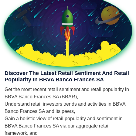
Discover The Latest Retail Sentiment And Retail
Popularity In BBVA Banco Frances SA
Get the most recent retail sentiment and retail popularity in
BBVA Banco Frances SA (BBAR),
Understand retail investors trends and activities in BBVA
Banco Frances SA and its peers,
Gain a holistic view of retail popularity and sentiment in
BBVA Banco Frances SA via our aggregate retail
framework, and