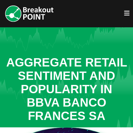
AGGREGATE RETAIL
SENTIMENT AND
POPULARITY IN
BBVA BANCO
FRANCES SA