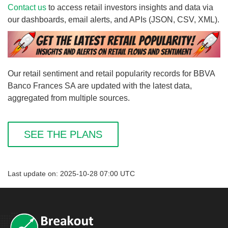
Contact us
to access retail investors insights and data via
our dashboards, email alerts, and APIs (JSON, CSV, XML).
Our retail sentiment and retail popularity records for BBVA
Banco Frances SA are updated with the latest data,
aggregated from multiple sources.
SEE THE PLANS
Last update on: 2025-10-28 07:00 UTC