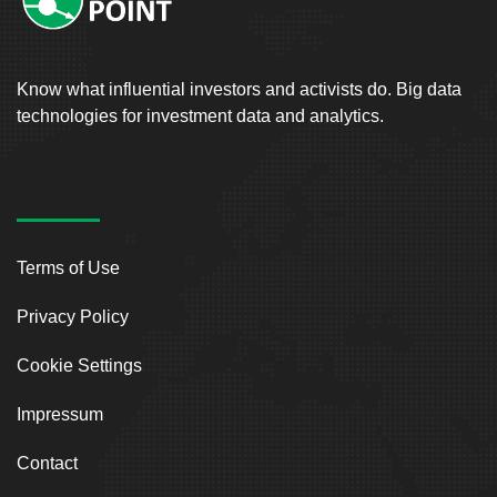
Know what influential investors and activists do. Big data
technologies for investment data and analytics.
Terms of Use
Privacy Policy
Cookie Settings
Impressum
Contact