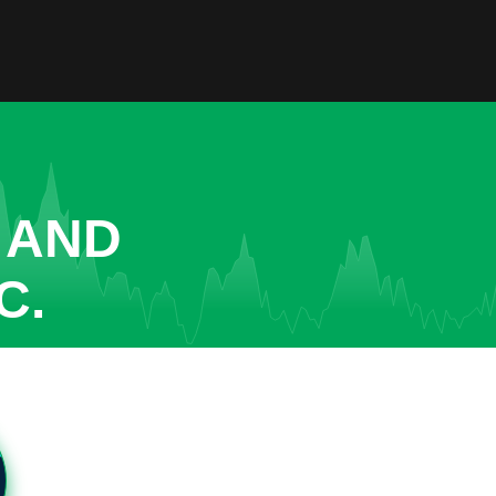
 AND
C.