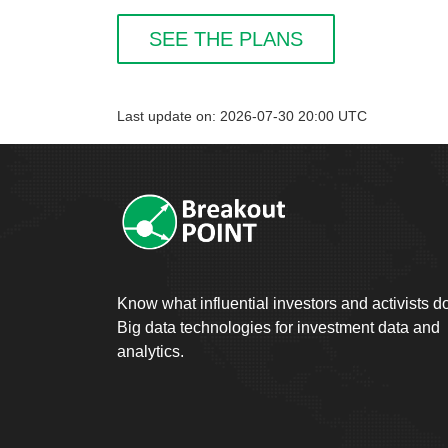
SEE THE PLANS
Last update on: 2026-07-30 20:00 UTC
Know what influential investors and activists d
Big data technologies for investment data and
analytics.