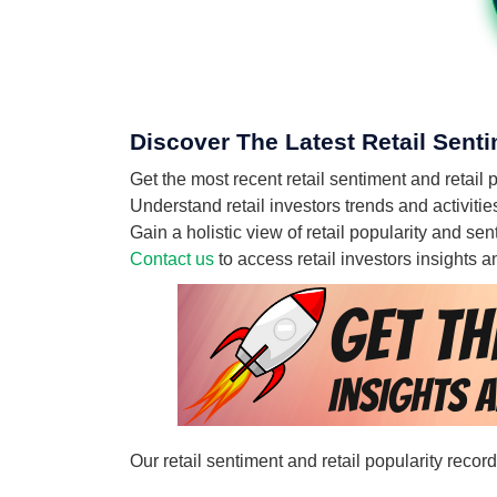
Discover The Latest Retail Senti
Get the most recent retail sentiment and retail
Understand retail investors trends and activitie
Gain a holistic view of retail popularity and se
Contact us
to access retail investors insights
Our retail sentiment and retail popularity recor