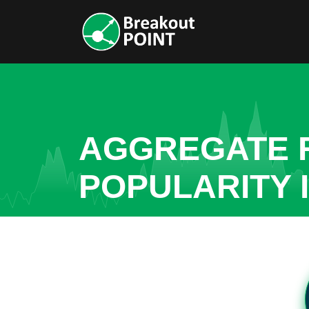
AGGREGATE R
POPULARITY 