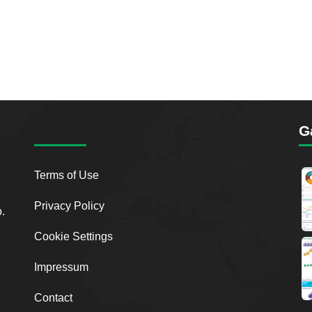
G
Terms of Use
Privacy Policy
o.
Cookie Settings
Impressum
Contact