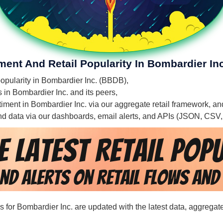
ment And Retail Popularity In Bombardier Inc
 popularity in Bombardier Inc. (BBDB),
s in Bombardier Inc. and its peers,
ntiment in Bombardier Inc. via our aggregate retail framework, an
 and data via our dashboards, email alerts, and APIs (JSON, CSV
ds for Bombardier Inc. are updated with the latest data, aggregat