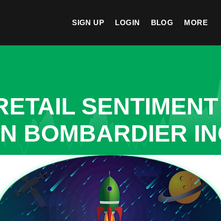
SIGN UP
LOGIN
BLOG
MORE
ETAIL SENTIMENT
IN BOMBARDIER IN