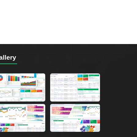
allery