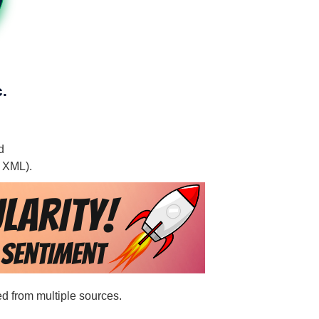
.
d
, XML).
ed from multiple sources.