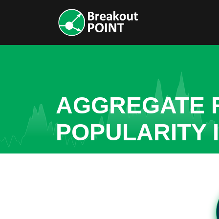
AGGREGATE R
POPULARITY 