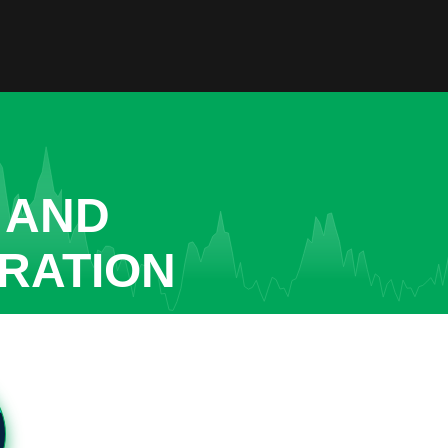
 AND
RATION