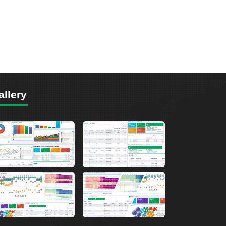
allery