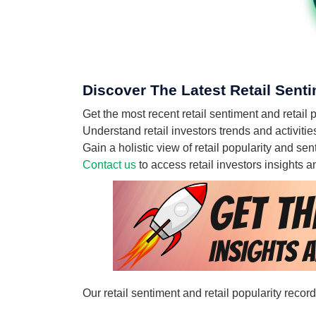
Discover The Latest Retail Senti
Get the most recent retail sentiment and retail
Understand retail investors trends and activitie
Gain a holistic view of retail popularity and s
Contact us
to access retail investors insights
Our retail sentiment and retail popularity reco