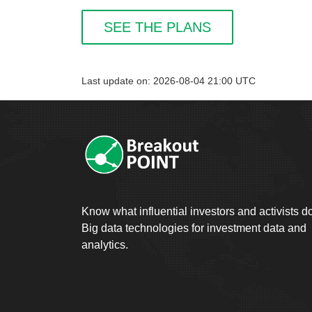
SEE THE PLANS
Last update on: 2026-08-04 21:00 UTC
Know what influential investors and activists d
Big data technologies for investment data and
analytics.