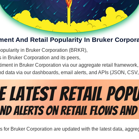
ment And Retail Popularity In Bruker Corpor
 popularity in Bruker Corporation (BRKR),
s in Bruker Corporation and its peers,
entiment in Bruker Corporation via our aggregate retail framework
 and data via our dashboards, email alerts, and APIs (JSON, CSV
rds for Bruker Corporation are updated with the latest data, aggr