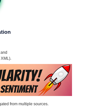
ation
, and
, XML).
egated from multiple sources.