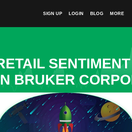
SIGN UP
LOGIN
BLOG
MORE
ETAIL SENTIMENT
IN BRUKER CORPO