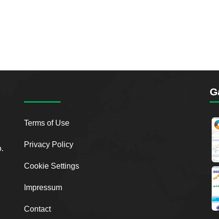
G
Terms of Use
Privacy Policy
o.
Cookie Settings
Impressum
Contact