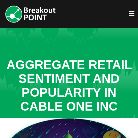
AGGREGATE RETAIL
SENTIMENT AND
POPULARITY IN
CABLE ONE INC