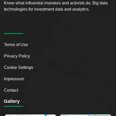
Know what influential investors and activists do. Big data
technologies for investment data and analytics.
Terms of Use
Privacy Policy
Cookie Settings
Impressum
Contact
Gallery