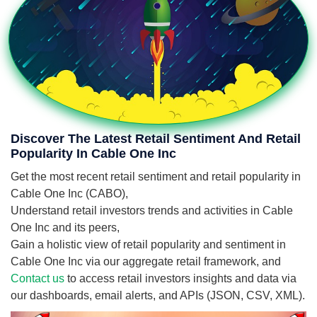
Discover The Latest Retail Sentiment And Retail
Popularity In Cable One Inc
Get the most recent retail sentiment and retail popularity in
Cable One Inc (CABO),
Understand retail investors trends and activities in Cable
One Inc and its peers,
Gain a holistic view of retail popularity and sentiment in
Cable One Inc via our aggregate retail framework, and
Contact us
to access retail investors insights and data via
our dashboards, email alerts, and APIs (JSON, CSV, XML).