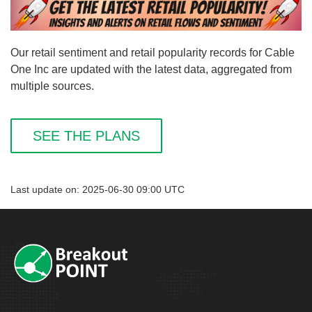
Our retail sentiment and retail popularity records for Cable
One Inc are updated with the latest data, aggregated from
multiple sources.
SEE THE PLANS
Last update on: 2025-06-30 09:00 UTC