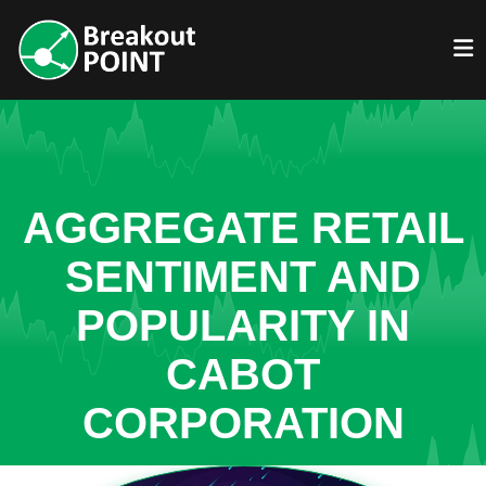
AGGREGATE RETAIL
SENTIMENT AND
POPULARITY IN
CABOT
CORPORATION