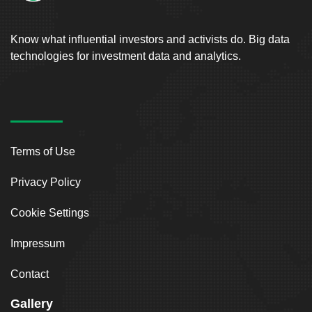
Know what influential investors and activists do. Big data
technologies for investment data and analytics.
Terms of Use
Privacy Policy
Cookie Settings
Impressum
Contact
Gallery