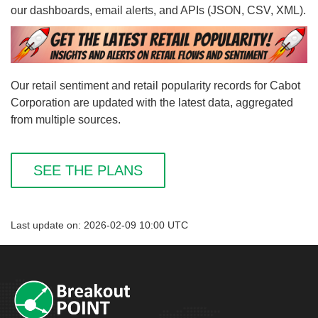
our dashboards, email alerts, and APIs (JSON, CSV, XML).
Our retail sentiment and retail popularity records for Cabot
Corporation are updated with the latest data, aggregated
from multiple sources.
SEE THE PLANS
Last update on: 2026-02-09 10:00 UTC