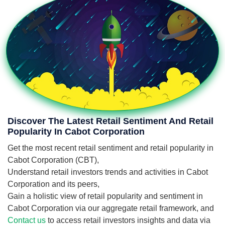
Discover The Latest Retail Sentiment And Retail
Popularity In Cabot Corporation
Get the most recent retail sentiment and retail popularity in
Cabot Corporation (CBT),
Understand retail investors trends and activities in Cabot
Corporation and its peers,
Gain a holistic view of retail popularity and sentiment in
Cabot Corporation via our aggregate retail framework, and
Contact us
to access retail investors insights and data via