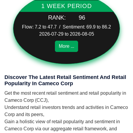
1 WEEK PERIOD
RANK:
96
Flow: 7.2 to 47.7 / Sentiment: 69.9 to 86.2
2026-07-29 to 2026-08-05
More ...
Discover The Latest Retail Sentiment And Retail
Popularity In Cameco Corp
Get the most recent retail sentiment and retail popularity in
Cameco Corp (CCJ),
Understand retail investors trends and activities in Cameco
Corp and its peers,
Gain a holistic view of retail popularity and sentiment in
Cameco Corp via our aggregate retail framework, and