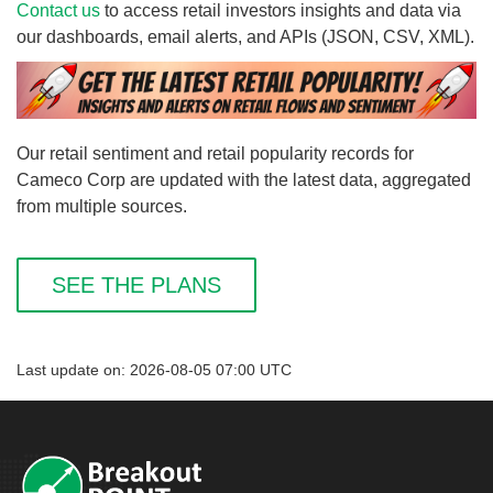
Contact us
to access retail investors insights and data via
our dashboards, email alerts, and APIs (JSON, CSV, XML).
Our retail sentiment and retail popularity records for
Cameco Corp are updated with the latest data, aggregated
from multiple sources.
SEE THE PLANS
Last update on: 2026-08-05 07:00 UTC