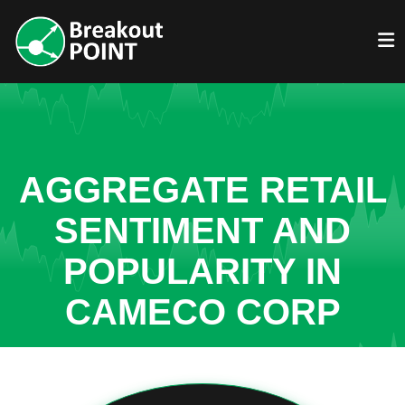
AGGREGATE RETAIL
SENTIMENT AND
POPULARITY IN
CAMECO CORP