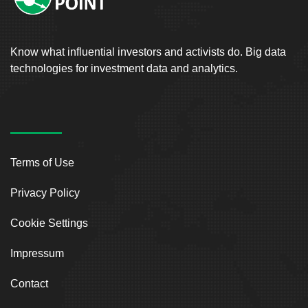
Know what influential investors and activists do. Big data
technologies for investment data and analytics.
Terms of Use
Privacy Policy
Cookie Settings
Impressum
Contact