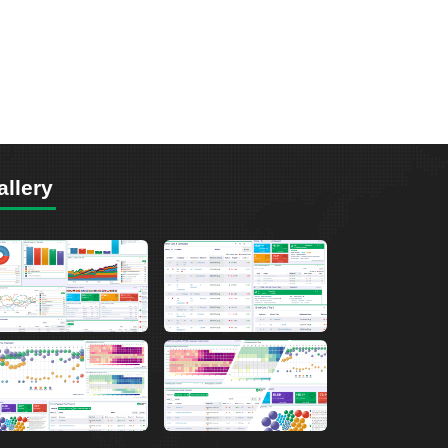
allery