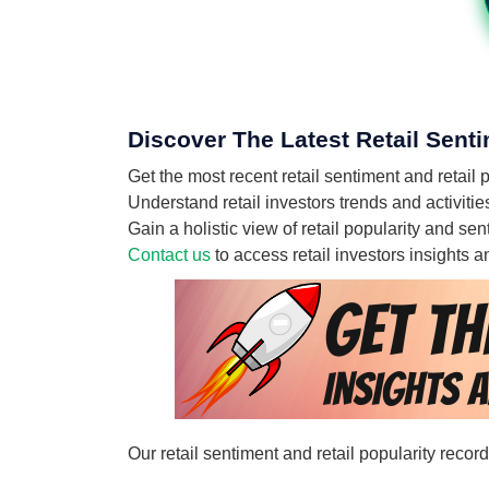
Discover The Latest Retail Sen
Get the most recent retail sentiment and ret
Understand retail investors trends and activ
Gain a holistic view of retail popularity and
Contact us
to access retail investors insights
Our retail sentiment and retail popularity re