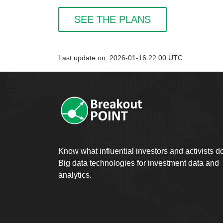
SEE THE PLANS
Last update on: 2026-01-16 22:00 UTC
Know what influential investors and activists d
Big data technologies for investment data and
analytics.