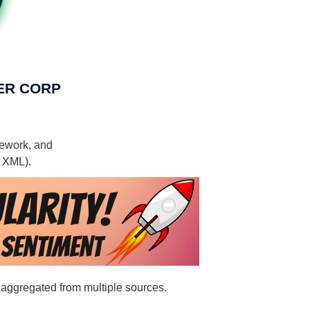
OWER CORP
mework, and
, XML).
 aggregated from multiple sources.