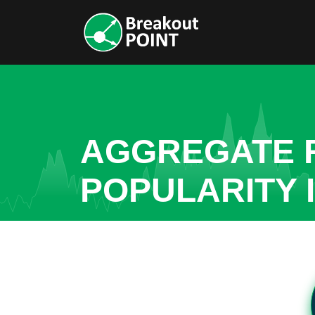
AGGREGATE R
POPULARITY 