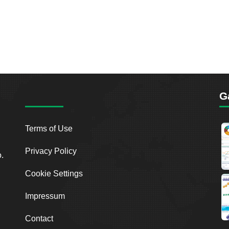
G
Terms of Use
Privacy Policy
o.
Cookie Settings
Impressum
Contact