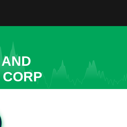
 AND
R CORP