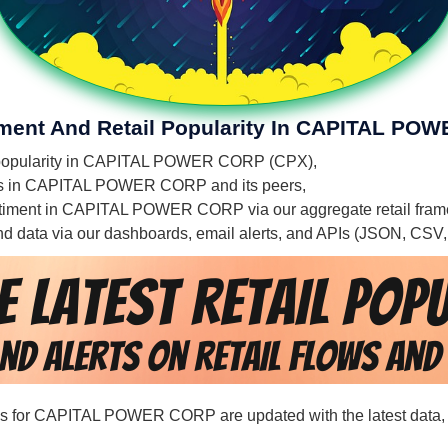
timent And Retail Popularity In CAPITAL P
ail popularity in CAPITAL POWER CORP (CPX),
ities in CAPITAL POWER CORP and its peers,
 sentiment in CAPITAL POWER CORP via our aggregate retail fra
 and data via our dashboards, email alerts, and APIs (JSON, CSV
cords for CAPITAL POWER CORP are updated with the latest data,