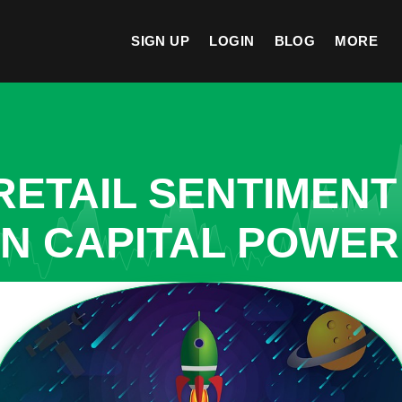
SIGN UP
LOGIN
BLOG
MORE
ETAIL SENTIMENT
IN CAPITAL POWE