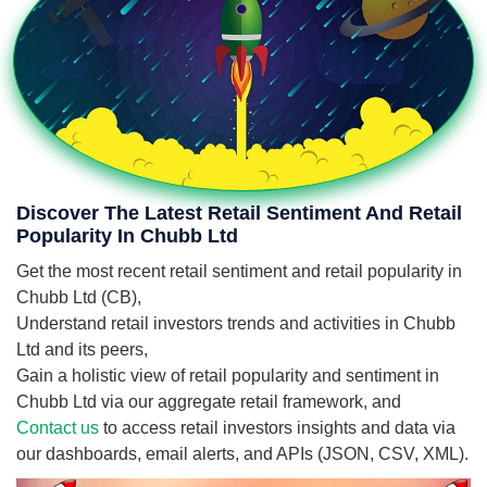
Discover The Latest Retail Sentiment And Retail
Popularity In Chubb Ltd
Get the most recent retail sentiment and retail popularity in
Chubb Ltd (CB),
Understand retail investors trends and activities in Chubb
Ltd and its peers,
Gain a holistic view of retail popularity and sentiment in
Chubb Ltd via our aggregate retail framework, and
Contact us
to access retail investors insights and data via
our dashboards, email alerts, and APIs (JSON, CSV, XML).