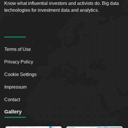
Know what influential investors and activists do. Big data
technologies for investment data and analytics.
Terms of Use
Privacy Policy
Cookie Settings
Impressum
Contact
Gallery