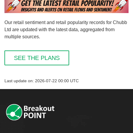
Our retail sentiment and retail popularity records for Chubb
Ltd are updated with the latest data, aggregated from
multiple sources.
SEE THE PLANS
Last update on: 2026-07-22 00:00 UTC