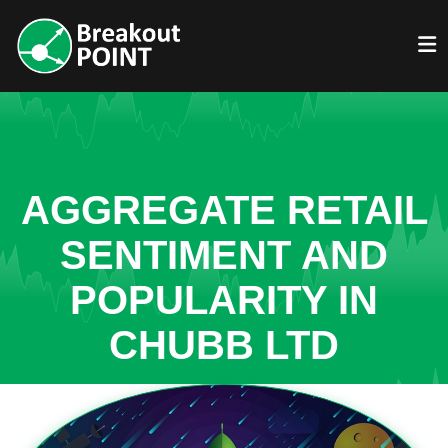
AGGREGATE RETAIL
SENTIMENT AND
POPULARITY IN
CHUBB LTD