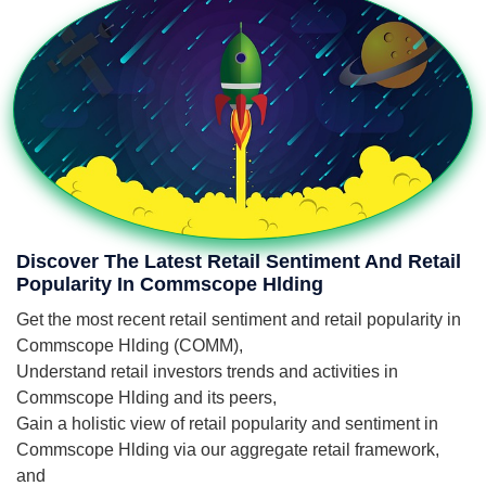
Discover The Latest Retail Sentiment And Retail
Popularity In Commscope Hlding
Get the most recent retail sentiment and retail popularity in
Commscope Hlding (COMM),
Understand retail investors trends and activities in
Commscope Hlding and its peers,
Gain a holistic view of retail popularity and sentiment in
Commscope Hlding via our aggregate retail framework,
and