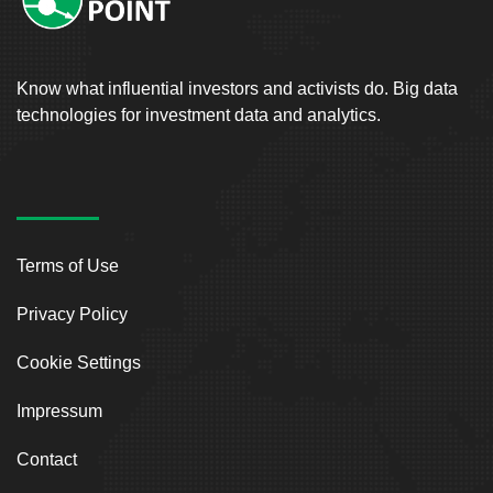
Know what influential investors and activists do. Big data
technologies for investment data and analytics.
Terms of Use
Privacy Policy
Cookie Settings
Impressum
Contact