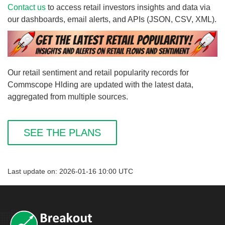
Contact us
to access retail investors insights and data via
our dashboards, email alerts, and APIs (JSON, CSV, XML).
Our retail sentiment and retail popularity records for
Commscope Hlding are updated with the latest data,
aggregated from multiple sources.
SEE THE PLANS
Last update on: 2026-01-16 10:00 UTC