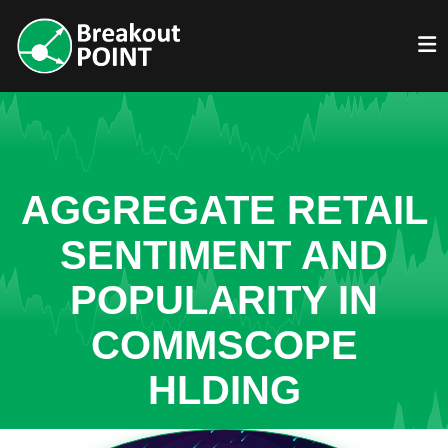
AGGREGATE RETAIL
SENTIMENT AND
POPULARITY IN
COMMSCOPE
HLDING