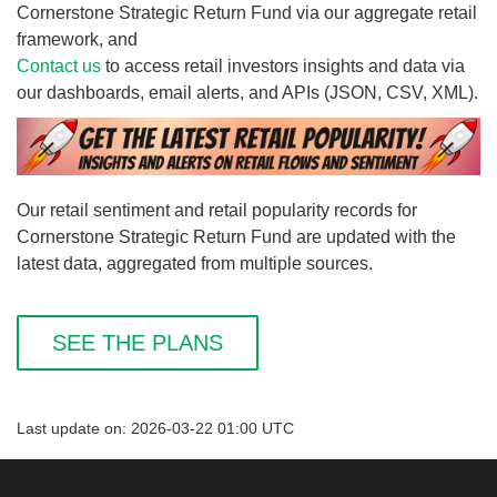
Cornerstone Strategic Return Fund via our aggregate retail
framework, and
Contact us
to access retail investors insights and data via
our dashboards, email alerts, and APIs (JSON, CSV, XML).
Our retail sentiment and retail popularity records for
Cornerstone Strategic Return Fund are updated with the
latest data, aggregated from multiple sources.
SEE THE PLANS
Last update on: 2026-03-22 01:00 UTC