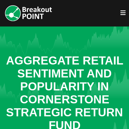
AGGREGATE RETAIL
SENTIMENT AND
POPULARITY IN
CORNERSTONE
STRATEGIC RETURN
FUND