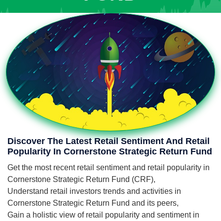
Discover The Latest Retail Sentiment And Retail
Popularity In Cornerstone Strategic Return Fund
Get the most recent retail sentiment and retail popularity in
Cornerstone Strategic Return Fund (CRF),
Understand retail investors trends and activities in
Cornerstone Strategic Return Fund and its peers,
Gain a holistic view of retail popularity and sentiment in