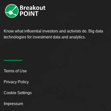
Know what influential investors and activists do. Big data
technologies for investment data and analytics.
Terms of Use
Privacy Policy
Cookie Settings
Impressum