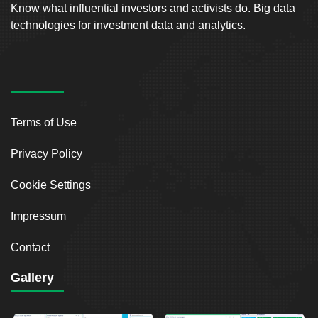
Know what influential investors and activists do. Big data
technologies for investment data and analytics.
Terms of Use
Privacy Policy
Cookie Settings
Impressum
Contact
Gallery