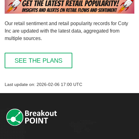
Our retail sentiment and retail popularity records for Coty
Inc are updated with the latest data, aggregated from
multiple sources.
SEE THE PLANS
Last update on: 2026-02-06 17:00 UTC