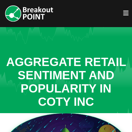
AGGREGATE RETAIL
SENTIMENT AND
POPULARITY IN
COTY INC