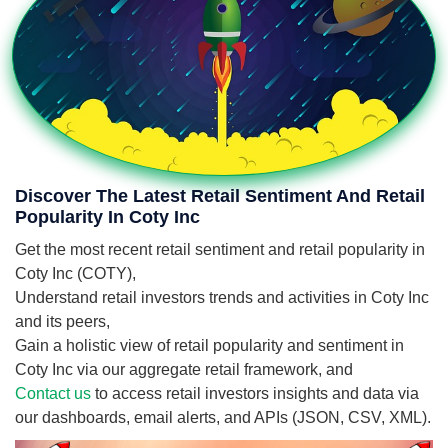
Discover The Latest Retail Sentiment And Retail
Popularity In Coty Inc
Get the most recent retail sentiment and retail popularity in
Coty Inc (COTY),
Understand retail investors trends and activities in Coty Inc
and its peers,
Gain a holistic view of retail popularity and sentiment in
Coty Inc via our aggregate retail framework, and
Contact us
to access retail investors insights and data via
our dashboards, email alerts, and APIs (JSON, CSV, XML).