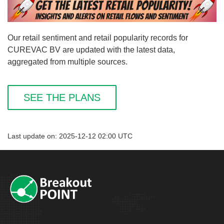
Our retail sentiment and retail popularity records for
CUREVAC BV are updated with the latest data,
aggregated from multiple sources.
SEE THE PLANS
Last update on: 2025-12-12 02:00 UTC