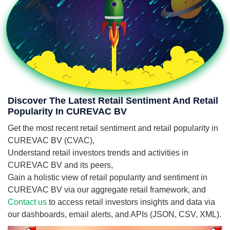
Discover The Latest Retail Sentiment And Retail
Popularity In CUREVAC BV
Get the most recent retail sentiment and retail popularity in
CUREVAC BV (CVAC),
Understand retail investors trends and activities in
CUREVAC BV and its peers,
Gain a holistic view of retail popularity and sentiment in
CUREVAC BV via our aggregate retail framework, and
Contact us
to access retail investors insights and data via
our dashboards, email alerts, and APIs (JSON, CSV, XML).