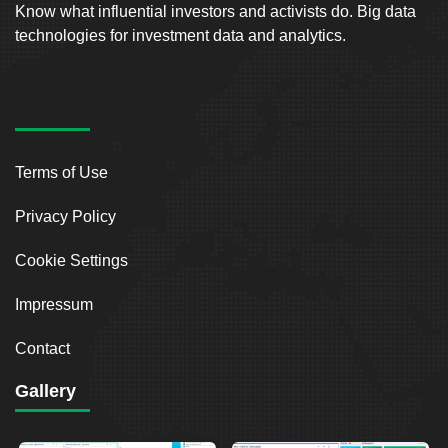
Know what influential investors and activists do. Big data
technologies for investment data and analytics.
Terms of Use
Privacy Policy
Cookie Settings
Impressum
Contact
Gallery