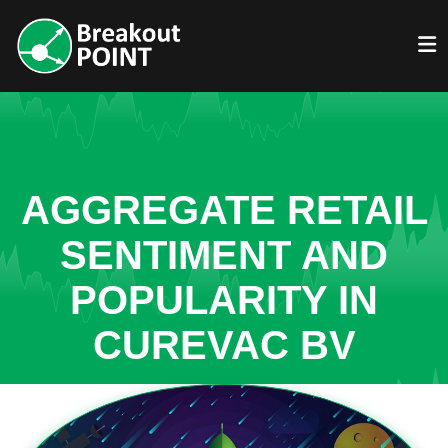
AGGREGATE RETAIL
SENTIMENT AND
POPULARITY IN
CUREVAC BV