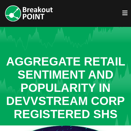
AGGREGATE RETAIL
SENTIMENT AND
POPULARITY IN
DEVVSTREAM CORP
REGISTERED SHS