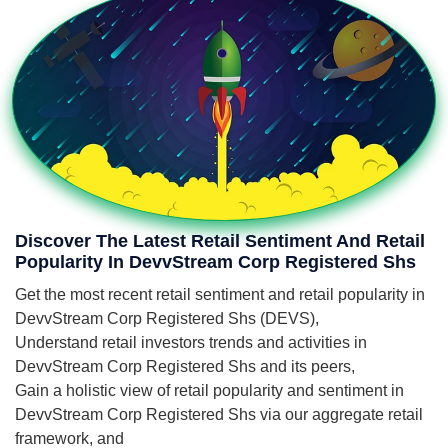
Discover The Latest Retail Sentiment And Retail
Popularity In DevvStream Corp Registered Shs
Get the most recent retail sentiment and retail popularity in
DevvStream Corp Registered Shs (DEVS),
Understand retail investors trends and activities in
DevvStream Corp Registered Shs and its peers,
Gain a holistic view of retail popularity and sentiment in
DevvStream Corp Registered Shs via our aggregate retail
framework, and