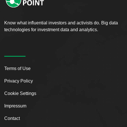
Know what influential investors and activists do. Big data
technologies for investment data and analytics.
Terms of Use
Privacy Policy
Cookie Settings
Impressum
Contact