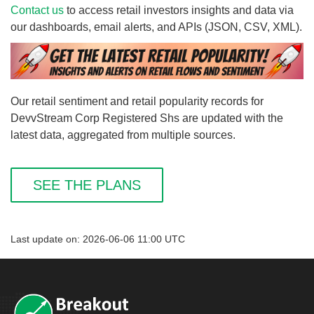
Contact us
to access retail investors insights and data via
our dashboards, email alerts, and APIs (JSON, CSV, XML).
Our retail sentiment and retail popularity records for
DevvStream Corp Registered Shs are updated with the
latest data, aggregated from multiple sources.
SEE THE PLANS
Last update on: 2026-06-06 11:00 UTC