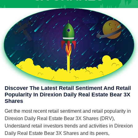
Discover The Latest Retail Sentiment And Retail
Popularity In Direxion Daily Real Estate Bear 3X
Shares
Get the most recent retail sentiment and retail popularity in
Direxion Daily Real Estate Bear 3X Shares (DRV),
Understand retail investors trends and activities in Direxion
Daily Real Estate Bear 3X Shares and its peers,