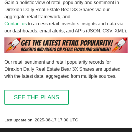
Gain a holistic view of retail popularity and sentiment in
Direxion Daily Real Estate Bear 3X Shares via our
aggregate retail framework, and
Contact us
to access retail investors insights and data via
our dashboards, email alerts, and APIs (JSON, CSV, XML).
Our retail sentiment and retail popularity records for
Direxion Daily Real Estate Bear 3X Shares are updated
with the latest data, aggregated from multiple sources.
SEE THE PLANS
Last update on: 2025-08-17 17:00 UTC