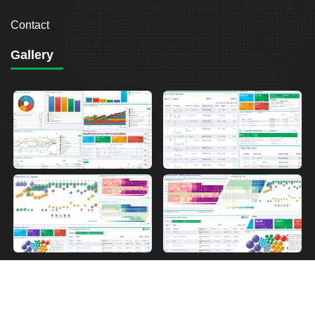
Contact
Gallery
2026
Breakout Point. All Rights Reserved.