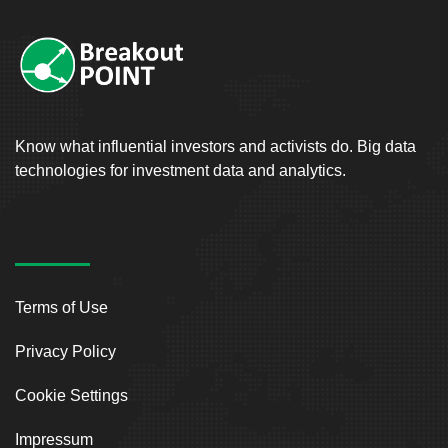
Know what influential investors and activists do. Big data
technologies for investment data and analytics.
Terms of Use
Privacy Policy
Cookie Settings
Impressum