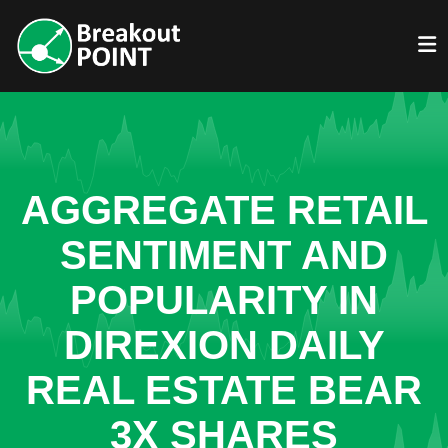
AGGREGATE RETAIL
SENTIMENT AND
POPULARITY IN
DIREXION DAILY
REAL ESTATE BEAR
3X SHARES