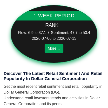
1 WEEK PERIOD
RANK:
Flow: 6.9 to 37.1 / Sentiment: 47.7 to 50.4
2026-07-06 to 2026-07-13
More ...
Discover The Latest Retail Sentiment And Retail
Popularity In Dollar General Corporation
Get the most recent retail sentiment and retail popularity in
Dollar General Corporation (DG),
Understand retail investors trends and activities in Dollar
General Corporation and its peers,