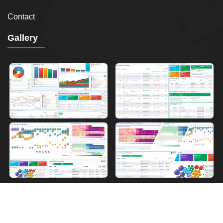
Contact
Gallery
2026
Breakout Point. All Rights Reserved.