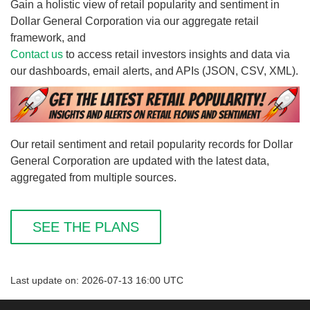
Gain a holistic view of retail popularity and sentiment in
Dollar General Corporation via our aggregate retail
framework, and
Contact us
to access retail investors insights and data via
our dashboards, email alerts, and APIs (JSON, CSV, XML).
Our retail sentiment and retail popularity records for Dollar
General Corporation are updated with the latest data,
aggregated from multiple sources.
SEE THE PLANS
Last update on: 2026-07-13 16:00 UTC