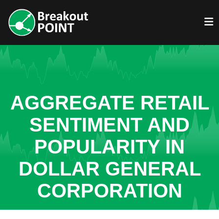
AGGREGATE RETAIL
SENTIMENT AND
POPULARITY IN
DOLLAR GENERAL
CORPORATION