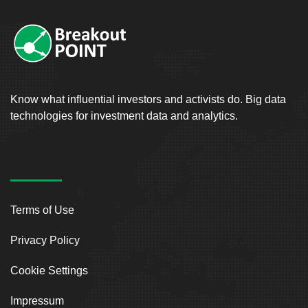
Know what influential investors and activists do. Big data
technologies for investment data and analytics.
Terms of Use
Privacy Policy
Cookie Settings
Impressum