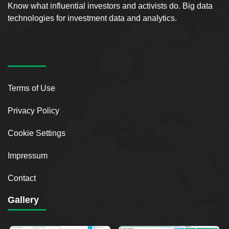
Know what influential investors and activists do. Big data
technologies for investment data and analytics.
Terms of Use
Privacy Policy
Cookie Settings
Impressum
Contact
Gallery