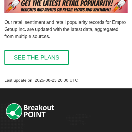
Our retail sentiment and retail popularity records for Empro
Group Inc. are updated with the latest data, aggregated
from multiple sources.
SEE THE PLANS
Last update on: 2025-08-23 20:00 UTC