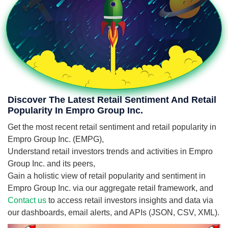
Discover The Latest Retail Sentiment And Retail
Popularity In Empro Group Inc.
Get the most recent retail sentiment and retail popularity in
Empro Group Inc. (EMPG),
Understand retail investors trends and activities in Empro
Group Inc. and its peers,
Gain a holistic view of retail popularity and sentiment in
Empro Group Inc. via our aggregate retail framework, and
Contact us
to access retail investors insights and data via
our dashboards, email alerts, and APIs (JSON, CSV, XML).