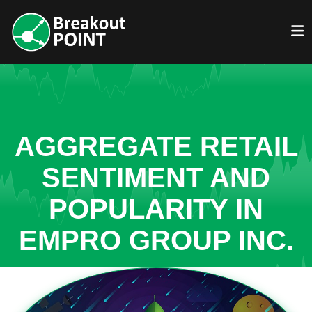
AGGREGATE RETAIL
SENTIMENT AND
POPULARITY IN
EMPRO GROUP INC.