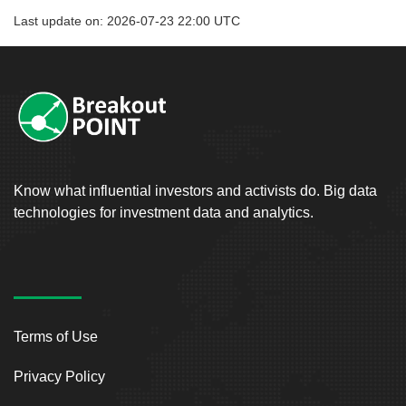
Last update on: 2026-07-23 22:00 UTC
Know what influential investors and activists do. Big data
technologies for investment data and analytics.
Terms of Use
Privacy Policy