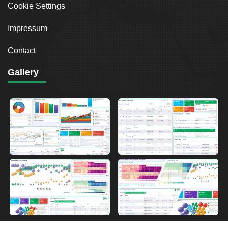
Cookie Settings
Impressum
Contact
Gallery