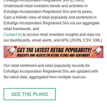
Eshallgo Incorporation Registered Shs (EHGO),
Understand retail investors trends and activities in
Eshallgo Incorporation Registered Shs and its peers,
Gain a holistic view of retail popularity and sentiment in
Eshallgo Incorporation Registered Shs via our aggregate
retail framework, and
Contact us
to access retail investors insights and data via
our dashboards, email alerts, and APIs (JSON, CSV, XML).
Our retail sentiment and retail popularity records for
Eshallgo Incorporation Registered Shs are updated with
the latest data, aggregated from multiple sources.
SEE THE PLANS