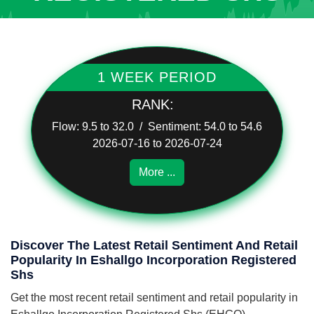
1 WEEK PERIOD
RANK:
Flow: 9.5 to 32.0 / Sentiment: 54.0 to 54.6
2026-07-16 to 2026-07-24
More ...
Discover The Latest Retail Sentiment And Retail
Popularity In Eshallgo Incorporation Registered
Shs
Get the most recent retail sentiment and retail popularity in