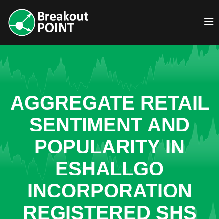
AGGREGATE RETAIL
SENTIMENT AND
POPULARITY IN
ESHALLGO
INCORPORATION
REGISTERED SHS