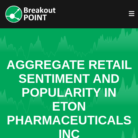
AGGREGATE RETAIL
SENTIMENT AND
POPULARITY IN
ETON
PHARMACEUTICALS
INC