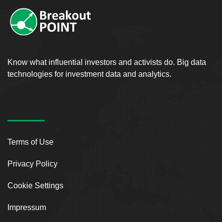
Know what influential investors and activists do. Big data
technologies for investment data and analytics.
Terms of Use
Privacy Policy
Cookie Settings
Impressum