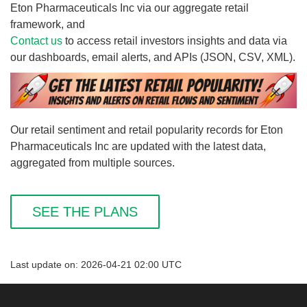
Eton Pharmaceuticals Inc via our aggregate retail
framework, and
Contact us
to access retail investors insights and data via
our dashboards, email alerts, and APIs (JSON, CSV, XML).
Our retail sentiment and retail popularity records for Eton
Pharmaceuticals Inc are updated with the latest data,
aggregated from multiple sources.
SEE THE PLANS
Last update on: 2026-04-21 02:00 UTC