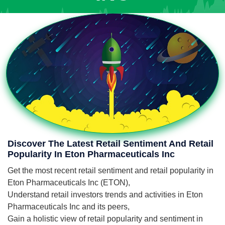
Discover The Latest Retail Sentiment And Retail
Popularity In Eton Pharmaceuticals Inc
Get the most recent retail sentiment and retail popularity in
Eton Pharmaceuticals Inc (ETON),
Understand retail investors trends and activities in Eton
Pharmaceuticals Inc and its peers,
Gain a holistic view of retail popularity and sentiment in