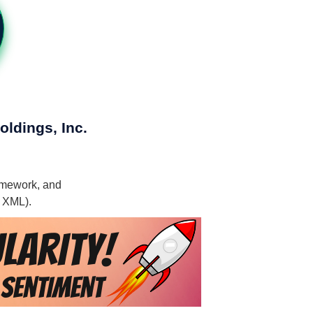
oldings, Inc.
ramework, and
, XML).