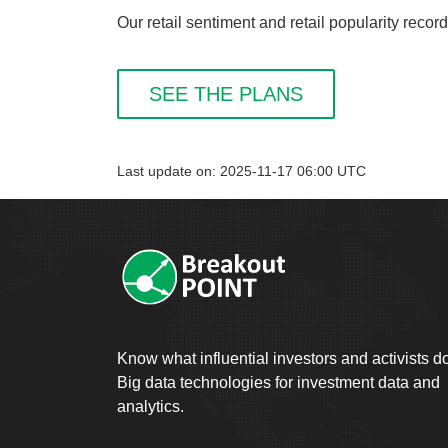
Our retail sentiment and retail popularity recor
SEE THE PLANS
Last update on: 2025-11-17 06:00 UTC
Know what influential investors and activists d
Big data technologies for investment data and
analytics.