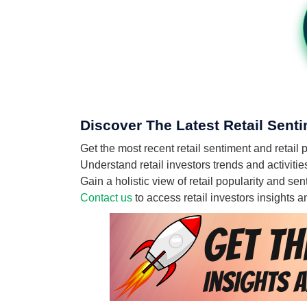
Discover The Latest Retail Senti
Get the most recent retail sentiment and retail
Understand retail investors trends and activitie
Gain a holistic view of retail popularity and se
Contact us
to access retail investors insights