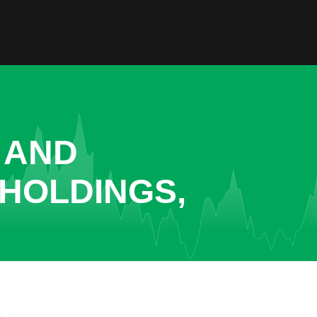
 AND
 HOLDINGS,