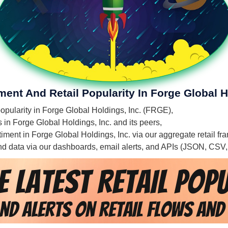
ment And Retail Popularity In Forge Global H
 popularity in Forge Global Holdings, Inc. (FRGE),
s in Forge Global Holdings, Inc. and its peers,
ntiment in Forge Global Holdings, Inc. via our aggregate retail f
 and data via our dashboards, email alerts, and APIs (JSON, CSV