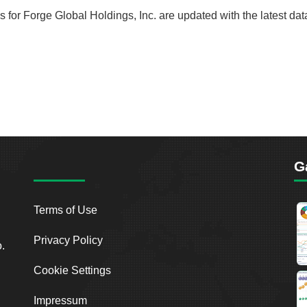
ds for Forge Global Holdings, Inc. are updated with the latest da
G
Terms of Use
Privacy Policy
o.
Cookie Settings
Impressum