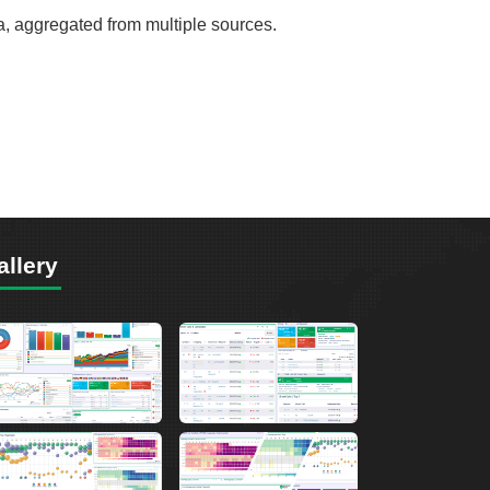
ta, aggregated from multiple sources.
allery