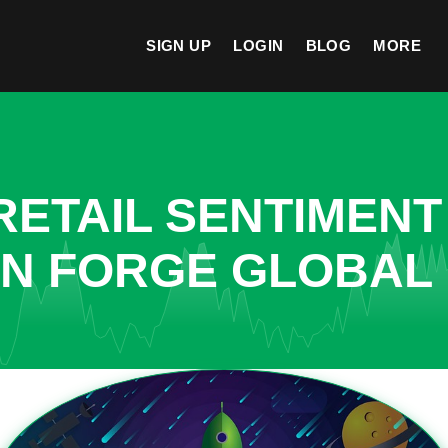
SIGN UP
LOGIN
BLOG
MORE
ETAIL SENTIMENT
IN FORGE GLOBAL