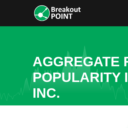
AGGREGATE R
POPULARITY 
INC.