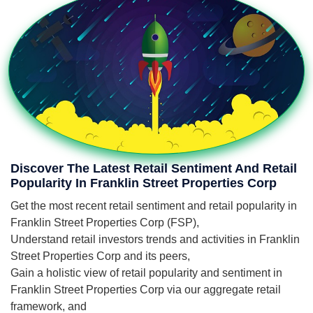
Discover The Latest Retail Sentiment And Retail
Popularity In Franklin Street Properties Corp
Get the most recent retail sentiment and retail popularity in
Franklin Street Properties Corp (FSP),
Understand retail investors trends and activities in Franklin
Street Properties Corp and its peers,
Gain a holistic view of retail popularity and sentiment in
Franklin Street Properties Corp via our aggregate retail
framework, and