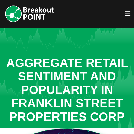
AGGREGATE RETAIL
SENTIMENT AND
POPULARITY IN
FRANKLIN STREET
PROPERTIES CORP