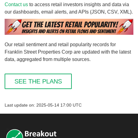
Contact us
to access retail investors insights and data via
our dashboards, email alerts, and APIs (JSON, CSV, XML).
Our retail sentiment and retail popularity records for
Franklin Street Properties Corp are updated with the latest
data, aggregated from multiple sources.
SEE THE PLANS
Last update on: 2025-05-14 17:00 UTC