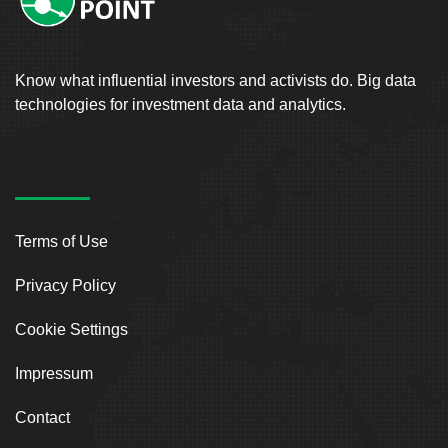
Know what influential investors and activists do. Big data
technologies for investment data and analytics.
Terms of Use
Privacy Policy
Cookie Settings
Impressum
Contact