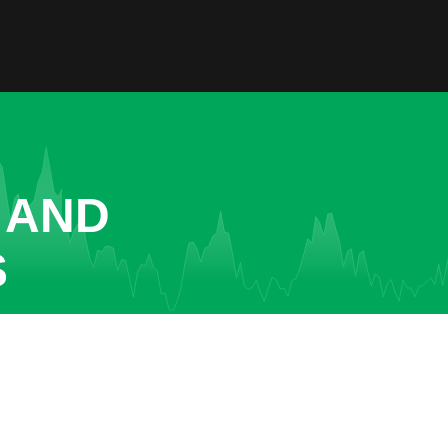
 AND
S