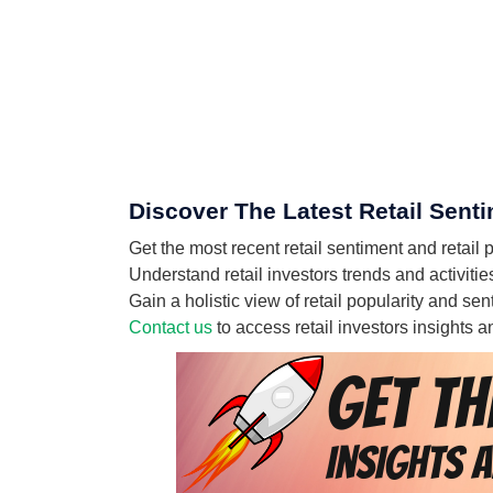
Discover The Latest Retail Senti
Get the most recent retail sentiment and retail
Understand retail investors trends and activitie
Gain a holistic view of retail popularity and s
Contact us
to access retail investors insights