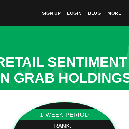
SIGN UP
LOGIN
BLOG
MORE
ETAIL SENTIMENT
IN GRAB HOLDING
1 WEEK PERIOD
RANK: