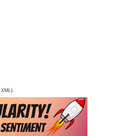
, XML).