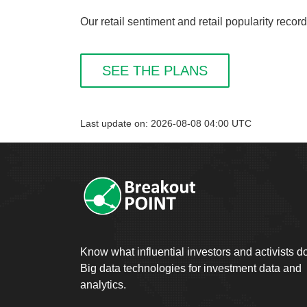
Our retail sentiment and retail popularity reco
SEE THE PLANS
Last update on: 2026-08-08 04:00 UTC
Know what influential investors and activists d
Big data technologies for investment data and
analytics.