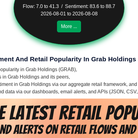
Flow: 7.0 to 41.3 / Sentiment: 83.6 to 88.7
2026-08-01 to 2026-08-08
More ...
ment And Retail Popularity In Grab Holdings
 popularity in Grab Holdings (GRAB),
s in Grab Holdings and its peers,
entiment in Grab Holdings via our aggregate retail framework, and
 and data via our dashboards, email alerts, and APIs (JSON, CSV