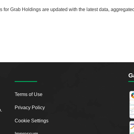
rds for Grab Holdings are updated with the latest data, aggregate
G
Terms of Use
Privacy Policy
o.
Cookie Settings
Impressum