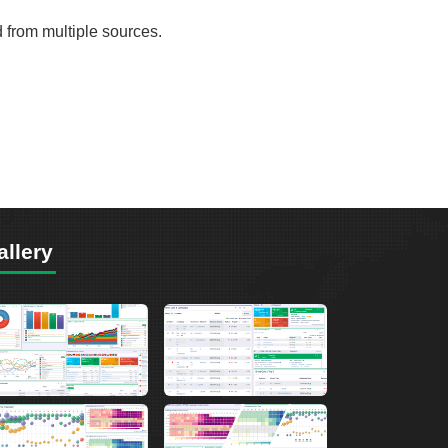
d from multiple sources.
allery