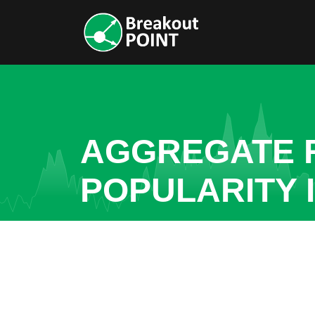
AGGREGATE R
POPULARITY 